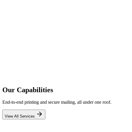
0+
0
0%
Millions
Our Capabilities
End-to-end printing and secure mailing, all under one roof.
View All Services