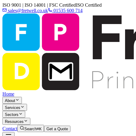
ISO 9001 | ISO 14001 | FSC Certified
ISO Certified
sales@fretwell.co.uk
01535 600 714
Home
About
Services
Sectors
Resources
Contact
Search
⌘K
Get a Quote